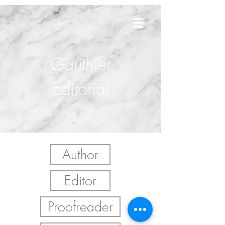
Gauthier
Editorial
Author
Editor
Proofreader